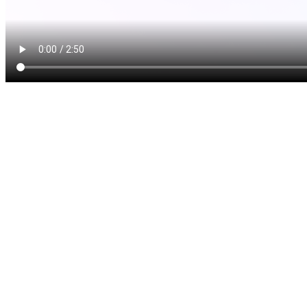
Dentures are removable oral
multiple missing teeth. If y
teeth, dentures might be jus
function, beauty and health
kinds of dentures: complete 
A complete denture is used